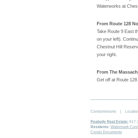
Waterworks at Chestnu
From Route 128 No
Take Route 9 East th
on your left). Contin
Chestnut Hill Reservo
your right.
From The Massachu
Get off at Route 128
Condominiums
|
Locatio
Peabody Real Estate:
617.
Residents:
Watermark Cond
Condo Documents