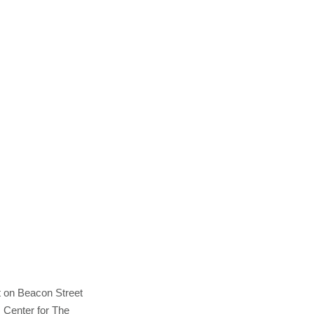
t on Beacon Street
s Center for The