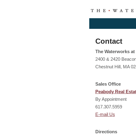
Contact
The Waterworks at 
2400 & 2420 Beacon
Chestnut Hill, MA 0
Sales Office
Peabody Real Esta
By Appointment
617.307.5959
E-mail Us
Directions