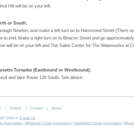
t Hill will be on your left.
rth or South:
rough Newton, and make a left turn on to Hammond Street (There will
ue to end. Make a right turn on to Beacon Street and go approximately
ir will be on your left and The Sales Center for The Waterworks at Che
setts Turnpike (Eastbound or Westbound):
 exit and take Route 128 South. See above.
n
|
History
|
Contact
|
Home
307.5959 or
E-mail Us
o Association
|
Whitehall Condo Association
|
Waterford Condo Association
|
Muse