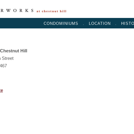
CONDOMINIUMS
.
LOCATION
.
HIST
Chestnut Hill
 Street
2467
te