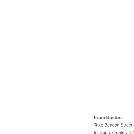
From Boston:
Take Beacon Street 
for approximately 1/