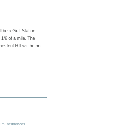
 be a Gulf Station
 1/8 of a mile. The
stnut Hill will be on
um Residences