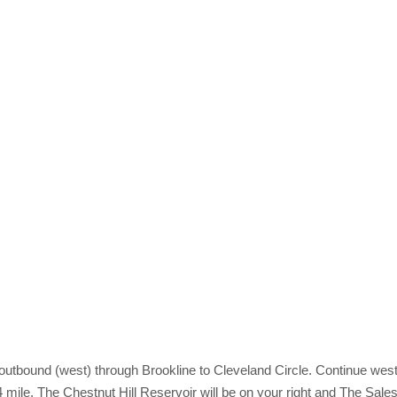
outbound (west) through Brookline to Cleveland Circle. Continue wes
4 mile. The Chestnut Hill Reservoir will be on your right and The Sale